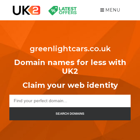
MENU
greenlightcars.co.uk
Domain names for less with
UK2
Claim your web identity
SEARCH DOMAINS