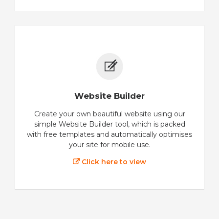
Website Builder
Create your own beautiful website using our
simple Website Builder tool, which is packed
with free templates and automatically optimises
your site for mobile use.
Click here to view