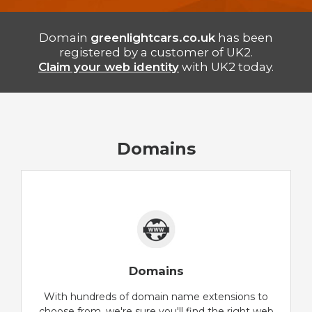
Domain
greenlightcars.co.uk
has been
registered by a customer of UK2.
Claim your web identity
with UK2 today.
Domains
Domains
With hundreds of domain name extensions to
choose from, we're sure you'll find the right web