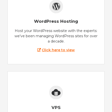
WordPress Hosting
Host your WordPress website with the experts:
we've been managing WordPress sites for over
a decade.
Click here to view
VPS