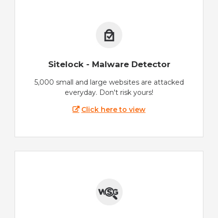
Sitelock - Malware Detector
5,000 small and large websites are attacked
everyday. Don't risk yours!
Click here to view