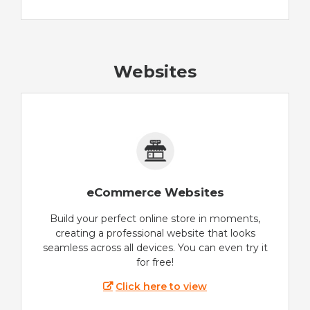
Websites
eCommerce Websites
Build your perfect online store in moments,
creating a professional website that looks
seamless across all devices. You can even try it
for free!
Click here to view