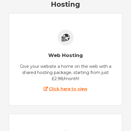
Hosting
Web Hosting
Give your website a home on the web with a
shared hosting package, starting from just
£2.98/month!
Click here to view