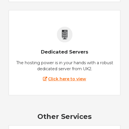
Dedicated Servers
The hosting power is in your hands with a robust
dedicated server from UK2.
Click here to view
Other Services