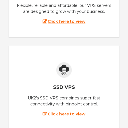
Flexible, reliable and affordable, our VPS servers
are designed to grow with your business.
Click here to view
SSD VPS
UK2's SSD VPS combines super-fast
connectivity with pinpoint control.
Click here to view