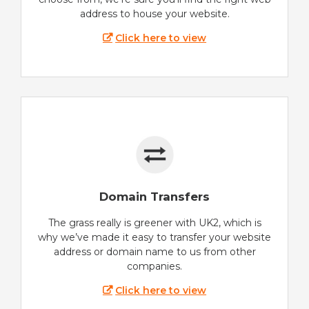
address to house your website.
Click here to view
Domain Transfers
The grass really is greener with UK2, which is
why we’ve made it easy to transfer your website
address or domain name to us from other
companies.
Click here to view